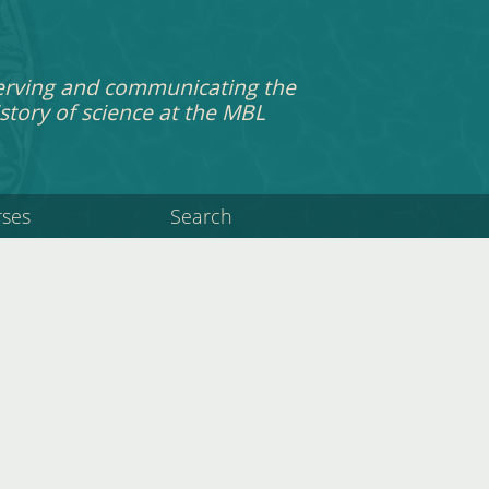
erving and communicating the
story of science at the MBL
rses
Search