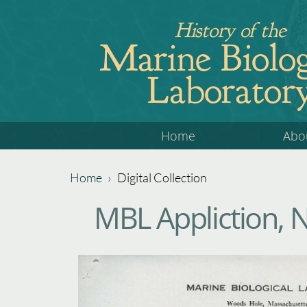
Jump
History of the
to
Marine Biolog
navigation
Laborator
Back
Home
Abo
to
top
Home
›
Digital Collection
Back
You
MBL Appliction, 
to
are
top
here