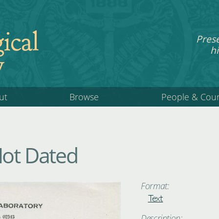
ical
Pres
hi
y
ut
Browse
People & Cou
Not Dated
Format:
Text
Description: