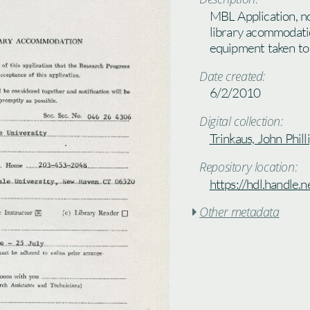
MBL Application, no
library acommodatio
equipment taken t
Date created:
6/2/2010
Digital collection:
Trinkaus, John Phill
Repository location:
https://hdl.handle
Other metadata
