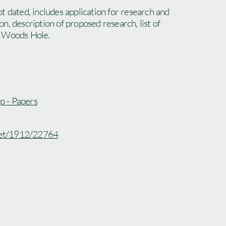
t dated, includes application for research and
n, description of proposed research, list of
o Woods Hole.
ip - Papers
.net/1912/22764