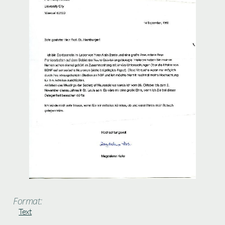
Format:
Text