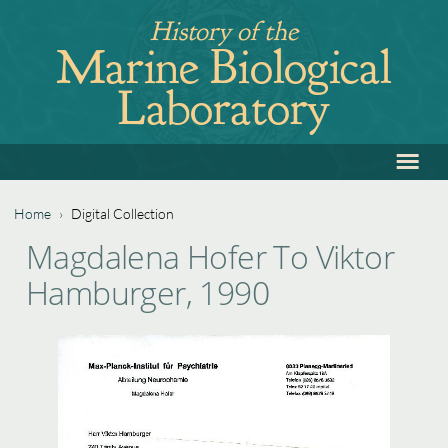
Jump
History of the
to
Marine Biological
navigation
Laboratory
≡
Back
to
top
Home
›
Digital Collection
Back
You
Magdalena Hofer To Viktor
to
are
Hamburger, 1990
top
here