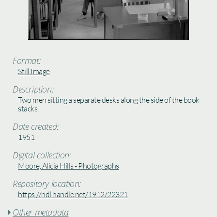
Format:
Still Image
Description:
Two men sitting a separate desks along the side of the book
stacks.
Date created:
1951
Digital collection:
Moore, Alicia Hills - Photographs
Repository location:
https://hdl.handle.net/1912/22321
Other metadata
