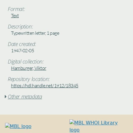
Format:
Text
Description:
Typewritten letter, 1 page
Date created:
1947-02-05
Digital collection:
Hamburger, Viktor
Repository location:
https://hdl.handle.net/1912/18345
Other metadata
