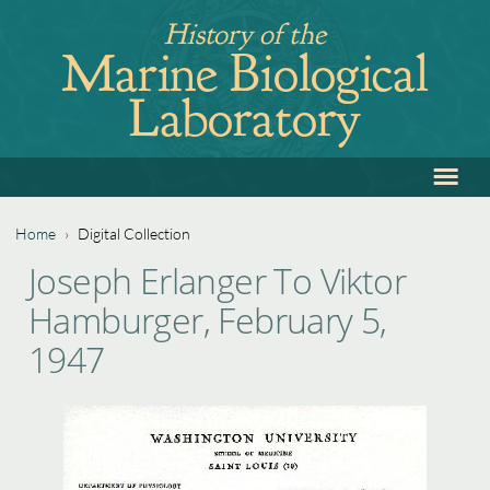
Jump
History of the
to
Marine Biological
navigation
Laboratory
≡
Back
to
top
Home
›
Digital Collection
Back
You
Joseph Erlanger To Viktor
to
are
Hamburger, February 5,
top
here
1947