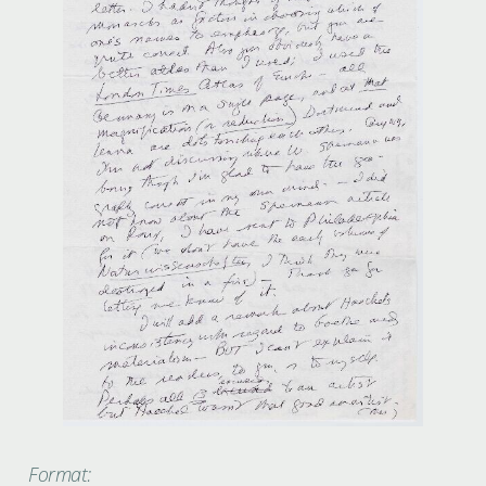
Format: