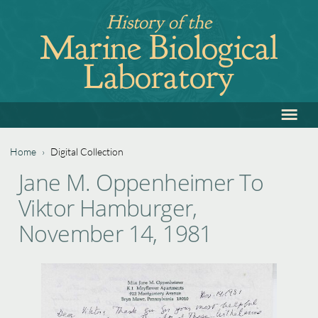
Jump
History of the
to
Marine Biological
navigation
Laboratory
≡
Back
to
top
Home
›
Digital Collection
Back
You
Jane M. Oppenheimer To
to
are
Viktor Hamburger,
top
here
November 14, 1981