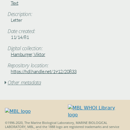
Text
Description:
Letter
Date created:
11/14/81
Digital collection:
Hamburger, Viktor
Repository location:
https://hdl.handle.net/1912/20833
Other metadata

©1996-2020, The Marine Biological Laboratory, MARINE BIOLOGICAL
LABORATORY, MBL, and the 1888 logo are registered trademarks and service