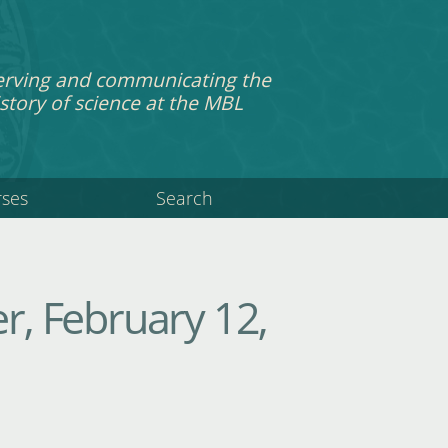
erving and communicating the
story of science at the MBL
rses
Search
, February 12,