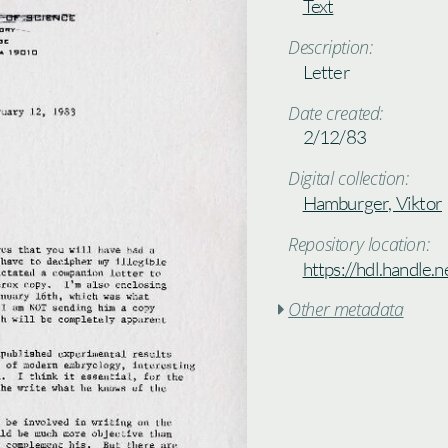
Text
Description:
Letter
Date created:
2/12/83
Digital collection:
Hamburger, Viktor
Repository location:
https://hdl.handle
Other metadata
