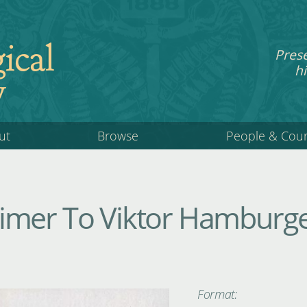
ical
Pres
hi
y
ut
Browse
People & Cou
mer To Viktor Hamburger
Format: