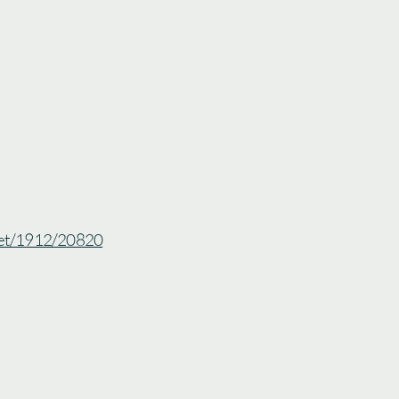
.net/1912/20820