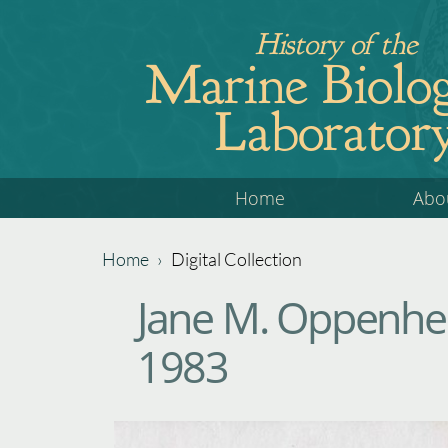
Jump
History of the
to
Marine Biolog
navigation
Laborator
Back
Home
Abo
to
top
Home
›
Digital Collection
Back
You
Jane M. Oppenhei
to
are
top
1983
here