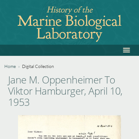
Jump
History of the
to
Marine Biological
navigation
Laboratory
≡
Back
to
top
Home
›
Digital Collection
Back
You
Jane M. Oppenheimer To
to
are
Viktor Hamburger, April 10,
top
here
1953