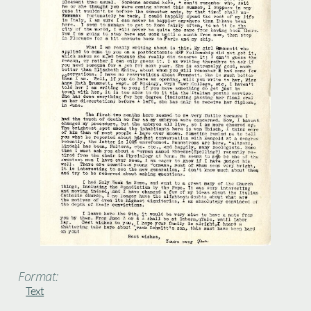
Format:
Text