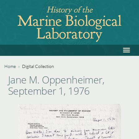
Jump
History of the
to
Marine Biological
navigation
Laboratory
≡
Back
to
top
Home
›
Digital Collection
Back
You
Jane M. Oppenheimer,
to
are
September 1, 1976
top
here