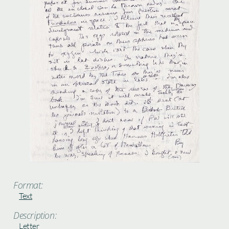
Format:
Text
Description:
Letter