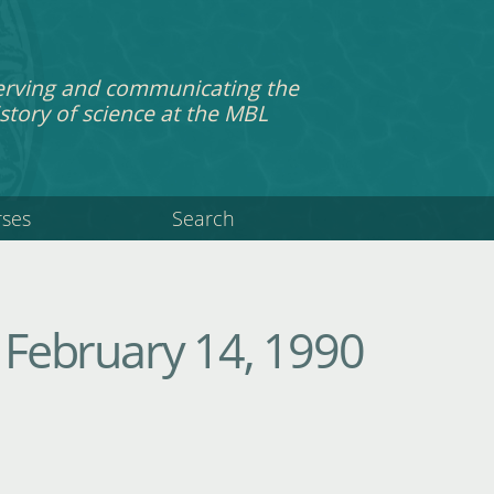
erving and communicating the
story of science at the MBL
rses
Search
February 14, 1990