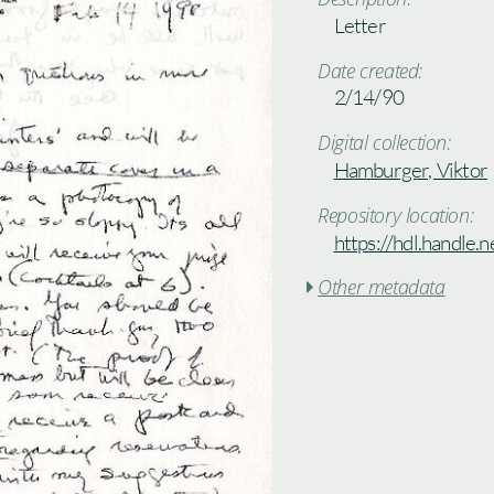
Letter
Date created:
2/14/90
Digital collection:
Hamburger, Viktor
Repository location:
https://hdl.handle
Other metadata
