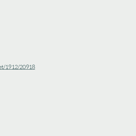
.net/1912/20918