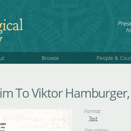
ical
Pres
hi
y
ut
Browse
People & Cou
m To Viktor Hamburger, 
Format:
Text
Description: