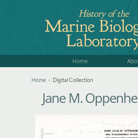
Jump
History of the
to
Marine Biolog
navigation
Laborator
Back
Home
Abo
to
top
Home
›
Digital Collection
Back
You
Jane M. Oppenhei
to
are
top
here