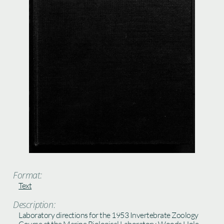
Format:
Text
Description:
Laboratory directions for the 1953 Invertebrate Zoology