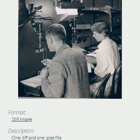
Format:
Still Image
Description:
One .tiff and one .jpeg file