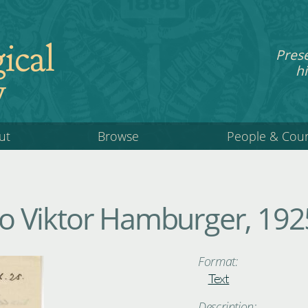
ical
Pres
hi
y
ut
Browse
People & Cou
 Viktor Hamburger, 192
Format:
Text
Description: