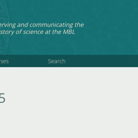
erving and communicating the
story of science at the MBL
rses
Search
5