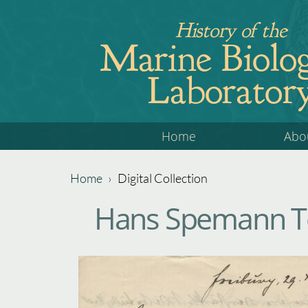
Jump
History of the
to
Marine Biolog
navigation
Laborator
Back
Home
Abo
to
top
Home
›
Digital Collection
Back
You
Hans Spemann To
to
are
top
here