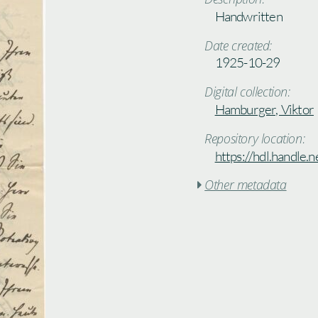
Handwritten
Date created:
1925-10-29
Digital collection:
Hamburger, Viktor
Repository location:
https://hdl.handle
Other metadata
