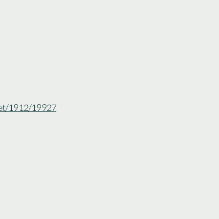
.net/1912/19927