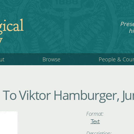
ical
Pres
hi
y
ut
Browse
People & Cou
To Viktor Hamburger, Ju
Format:
Text
Description: