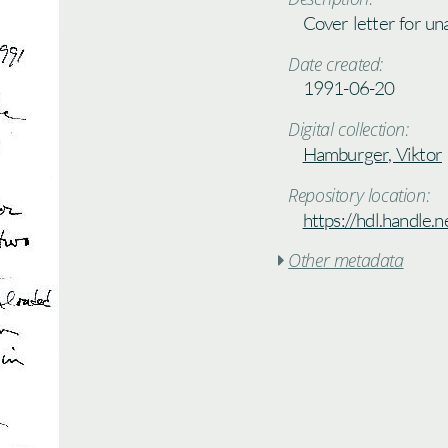
Cover letter for un
Date created:
1991-06-20
Digital collection:
Hamburger, Viktor
Repository location:
https://hdl.handle
Other metadata
