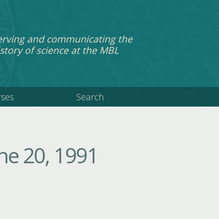
erving and communicating the
story of science at the MBL
rses
Search
ne 20, 1991