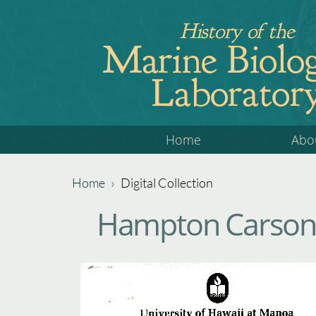
Jump
History of the
to
Marine Biolog
navigation
Laborator
Back
Home
Abo
to
top
Home
›
Digital Collection
Back
You
Hampton Carson 
to
are
top
here