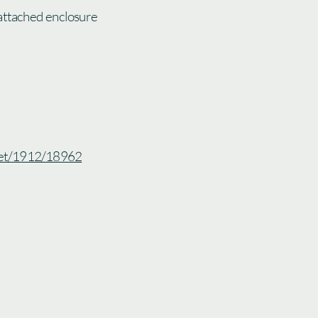
attached enclosure
.net/1912/18962