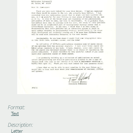
Format:
Text
Description:
Letter