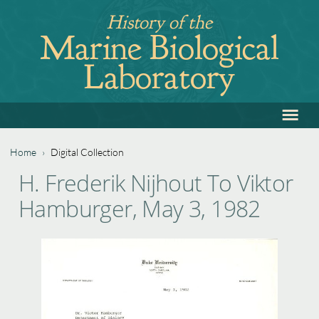
Jump
History of the
to
Marine Biological
navigation
Laboratory
≡
Back
to
top
Home
›
Digital Collection
Back
You
H. Frederik Nijhout To Viktor
to
are
Hamburger, May 3, 1982
top
here