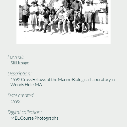
Format:
Still Image
Description:
1992 Grass Fellows at the Marine Biological Laboratory in
Woods Hole, MA
Date created:
1992
Digital collection:
MBL Course Photographs