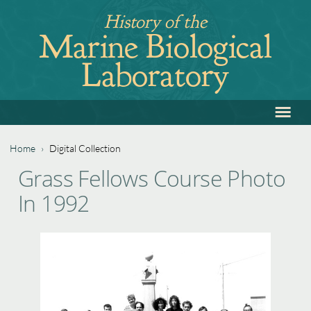
Jump
History of the
to
Marine Biological
navigation
Laboratory
≡
Back
to
top
Home
›
Digital Collection
Back
You
Grass Fellows Course Photo
to
are
In 1992
top
here