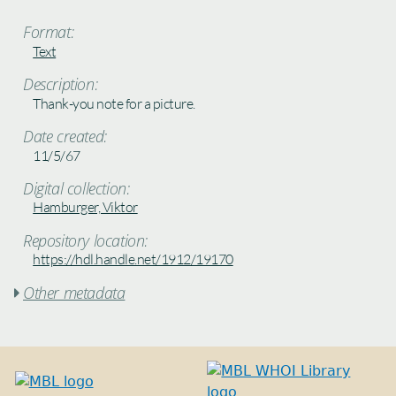
Format:
Text
Description:
Thank-you note for a picture.
Date created:
11/5/67
Digital collection:
Hamburger, Viktor
Repository location:
https://hdl.handle.net/1912/19170
Other metadata
