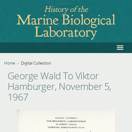
Jump
History of the
to
Marine Biological
navigation
Laboratory
≡
Back
to
top
Home
›
Digital Collection
Back
You
George Wald To Viktor
to
are
Hamburger, November 5,
top
here
1967