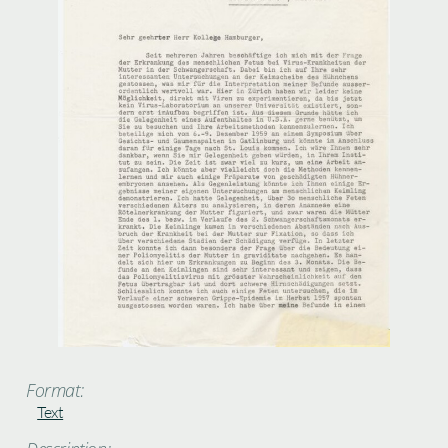
Format:
Text