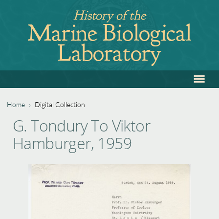
Jump
History of the
to
Marine Biological
navigation
Laboratory
≡
Back
to
top
Home
›
Digital Collection
Back
You
G. Tondury To Viktor
to
are
Hamburger, 1959
top
here