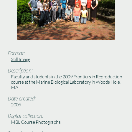
Format:
Still Image
Description:
Faculty and students in the 2009 Frontiers in Reproduction
course at the Marine Biological Laboratory in Woods Hole,
MA
Date created:
2009
Digital collection:
MBL Course Photographs