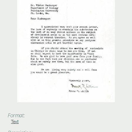
Format:
Text