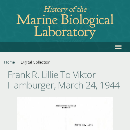
Jump
History of the
to
Marine Biological
navigation
Laboratory
≡
Back
to
top
Home
›
Digital Collection
Back
You
Frank R. Lillie To Viktor
to
are
Hamburger, March 24, 1944
top
here