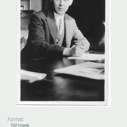
Format:
Still Image