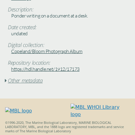
Description:
Ponder writing on a document at a desk.
Date created:
undated
Digital collection:
Copeland/Bloom Photograph Album
Repository location:
https://hdl.handle.net/1912/17173
Other metadata

©1996-2020, The Marine Biological Laboratory, MARINE BIOLOGICAL
LABORATORY, MBL, and the 1888 logo are registered trademarks and service
marks of The Marine Biological Laboratory