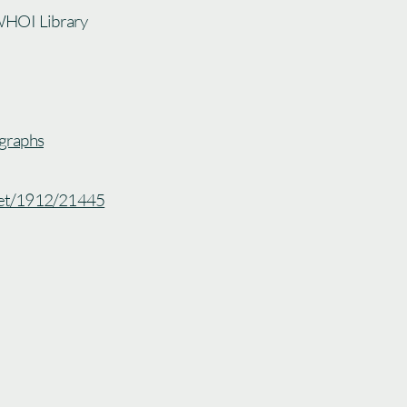
WHOI Library
graphs
.net/1912/21445