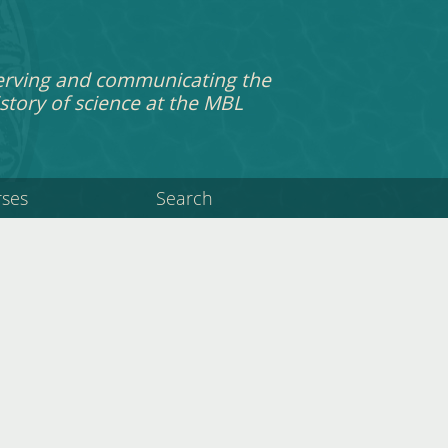
erving and communicating the
story of science at the MBL
rses
Search