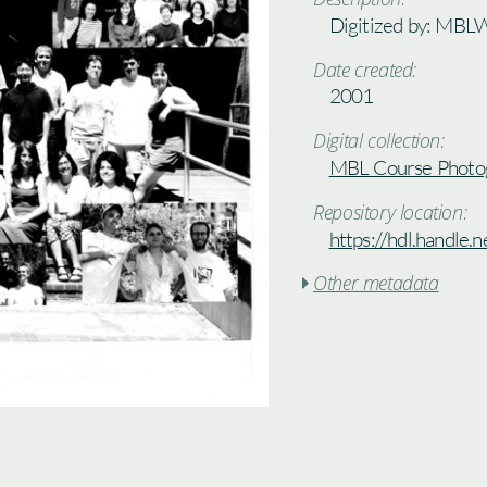
Digitized by: MBL
Date created:
2001
Digital collection:
MBL Course Photo
Repository location:
https://hdl.handle
Other metadata
