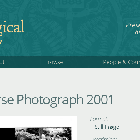
ical
Pres
hi
y
ut
Browse
People & Cou
se Photograph 2001
Format:
Still Image
Description: