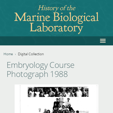
Jump
History of the
to
Marine Biological
navigation
Laboratory
≡
Back
to
top
Home
›
Digital Collection
Back
You
Embryology Course
to
are
Photograph 1988
top
here