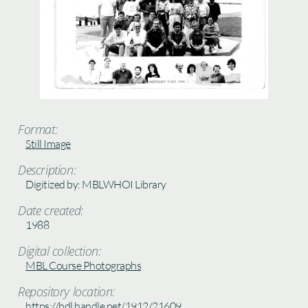
Format:
Still Image
Description:
Digitized by: MBLWHOI Library
Date created:
1988
Digital collection:
MBL Course Photographs
Repository location:
https://hdl.handle.net/1912/21609