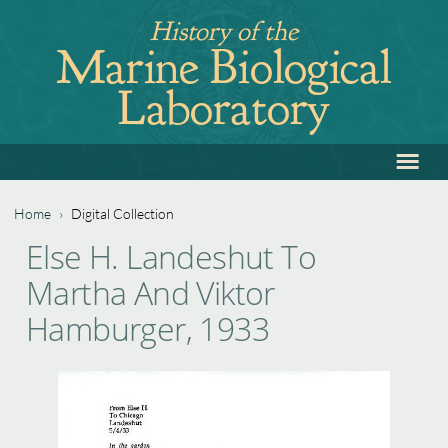
Jump
History of the
to
Marine Biological
navigation
Laboratory
≡
Back
to
top
Home
›
Digital Collection
Back
You
Else H. Landeshut To
to
are
Martha And Viktor
top
here
Hamburger, 1933