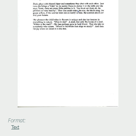
Format:
Text