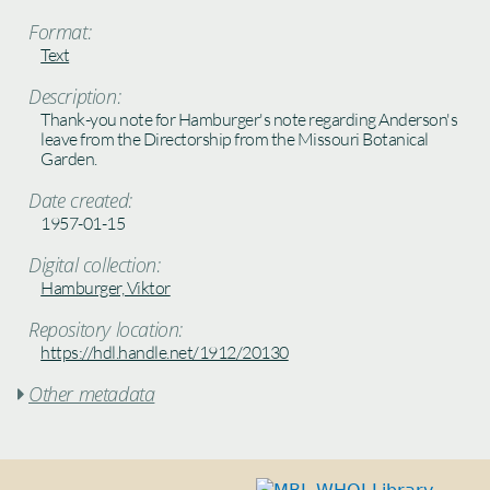
Format:
Text
Description:
Thank-you note for Hamburger's note regarding Anderson's
leave from the Directorship from the Missouri Botanical
Garden.
Date created:
1957-01-15
Digital collection:
Hamburger, Viktor
Repository location:
https://hdl.handle.net/1912/20130
Other metadata
