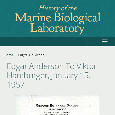
Jump
History of the
to
Marine Biological
navigation
Laboratory
≡
Back
to
top
Home
›
Digital Collection
Back
You
Edgar Anderson To Viktor
to
are
Hamburger, January 15,
top
here
1957