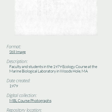
Format:
Still Image
Description:
Faculty and students in the 1979 Ecology Course at the
Marine Biological Laboratory in Woods Hole, MA
Date created:
1979
Digital collection:
MBL Course Photographs
Repository location: