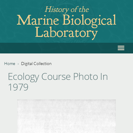
Jump
History of the
to
Marine Biological
navigation
Laboratory
≡
Back
to
top
Home
›
Digital Collection
Back
You
Ecology Course Photo In
to
are
1979
top
here