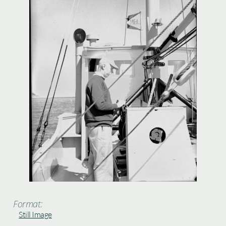
Format:
Still Image