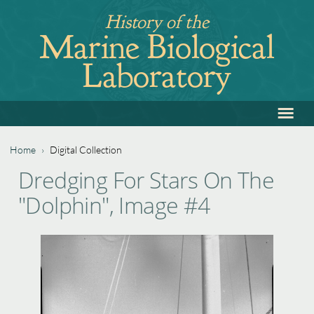
Jump
History of the
to
Marine Biological
navigation
Laboratory
≡
Back
to
top
Home
›
Digital Collection
Back
You
Dredging For Stars On The
to
are
"Dolphin", Image #4
top
here