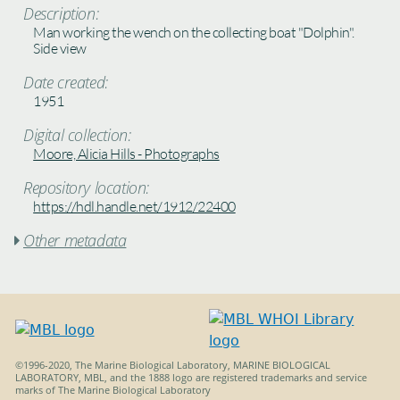
Description:
Man working the wench on the collecting boat "Dolphin".
Side view
Date created:
1951
Digital collection:
Moore, Alicia Hills - Photographs
Repository location:
https://hdl.handle.net/1912/22400
Other metadata

©1996-2020, The Marine Biological Laboratory, MARINE BIOLOGICAL
LABORATORY, MBL, and the 1888 logo are registered trademarks and service
marks of The Marine Biological Laboratory