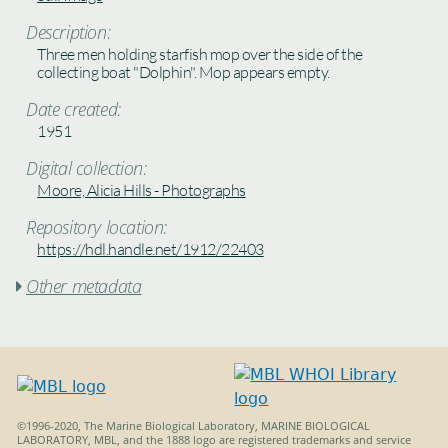
Description:
Three men holding starfish mop over the side of the
collecting boat "Dolphin". Mop appears empty.
Date created:
1951
Digital collection:
Moore, Alicia Hills - Photographs
Repository location:
https://hdl.handle.net/1912/22403
Other metadata

©1996-2020, The Marine Biological Laboratory, MARINE BIOLOGICAL
LABORATORY, MBL, and the 1888 logo are registered trademarks and service