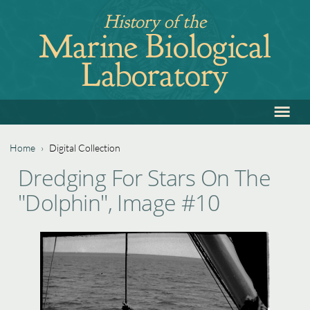
Jump
History of the
to
Marine Biological
navigation
Laboratory
≡
Back
to
top
Home
›
Digital Collection
Back
You
Dredging For Stars On The
to
are
"Dolphin", Image #10
top
here