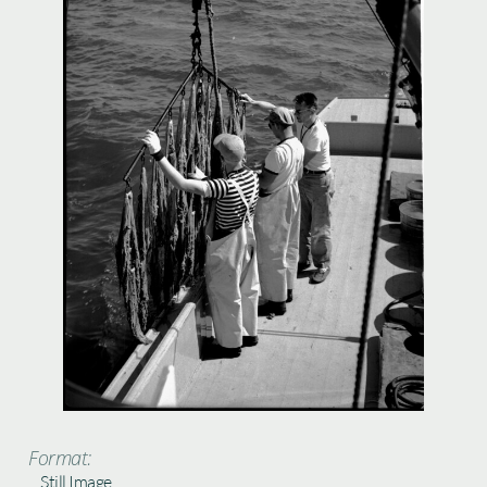
Format:
Still Image