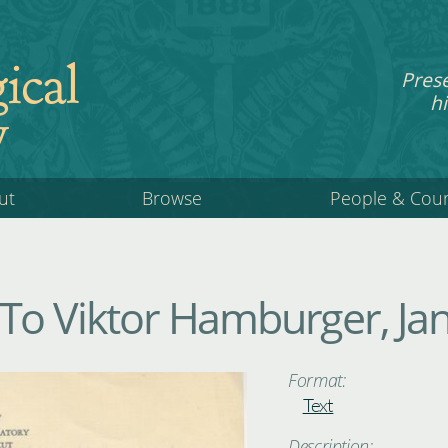
ical
Pres
hi
y
ut
Browse
People & Cou
 To Viktor Hamburger, J
Format:
Text
Description: