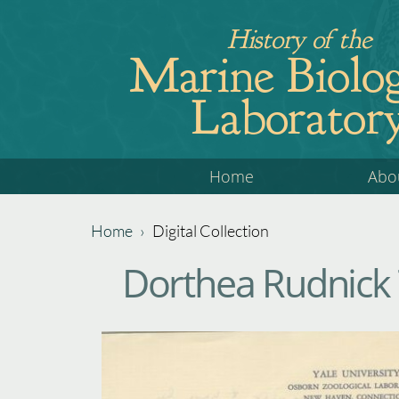
Jump
History of the
to
Marine Biolog
navigation
Laborator
Back
Home
Abo
to
top
Home
›
Digital Collection
Back
You
Dorthea Rudnick
to
are
top
here