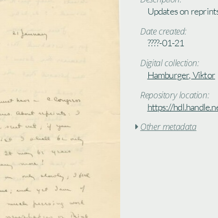
Updates on reprint
Date created:
????-01-21
Digital collection:
Hamburger, Viktor
Repository location:
https://hdl.handle
Other metadata
