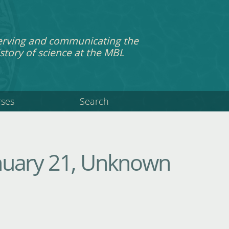
erving and communicating the
story of science at the MBL
rses
Search
anuary 21, Unknown