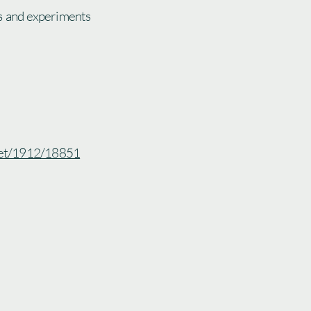
s and experiments
.net/1912/18851