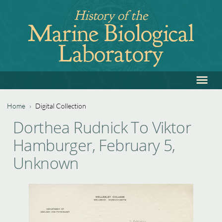
Jump
History of the
to
Marine Biological
navigation
Laboratory
≡
Back
to
top
Home
›
Digital Collection
Back
You
Dorthea Rudnick To Viktor
to
are
Hamburger, February 5,
top
here
Unknown