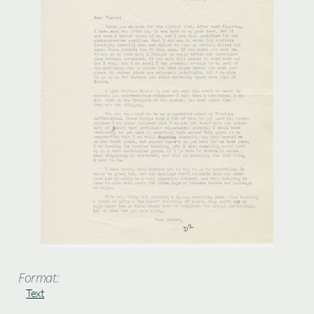
Format:
Text