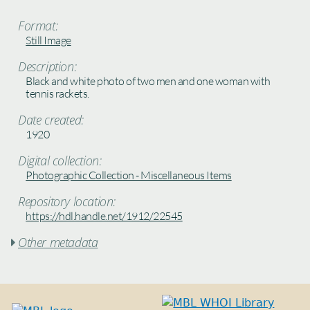
Format:
Still Image
Description:
Black and white photo of two men and one woman with
tennis rackets.
Date created:
1920
Digital collection:
Photographic Collection - Miscellaneous Items
Repository location:
https://hdl.handle.net/1912/22545
Other metadata
