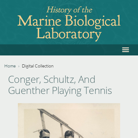
Jump
History of the
to
Marine Biological
navigation
Laboratory
≡
Back
to
top
Home
›
Digital Collection
Back
You
Conger, Schultz, And
to
are
Guenther Playing Tennis
top
here