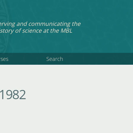
erving and communicating the
story of science at the MBL
rses
Search
 1982