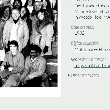
Faculty and studen
Marine Invertebrat
in Woods Hole, MA
Date created:
1982
Digital collection:
MBL Course Photo
Repository location:
https://hdl.handle
Other metadata
