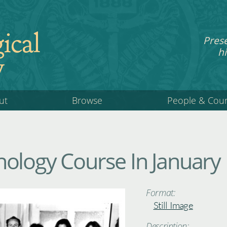
ical
Pres
hi
y
ut
Browse
People & Cou
ology Course In January
Format:
Still Image
Description: