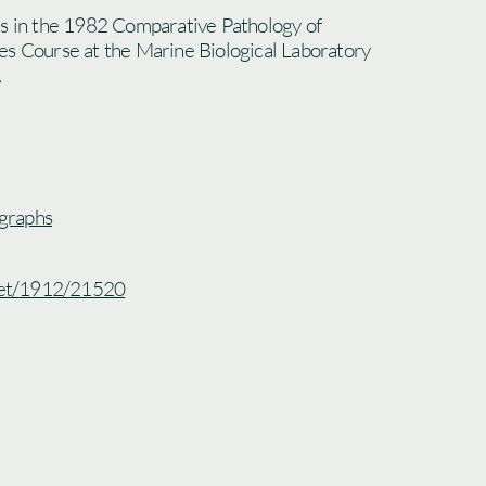
ts in the 1982 Comparative Pathology of
es Course at the Marine Biological Laboratory
graphs
.net/1912/21520