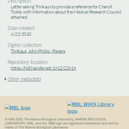
Description:
Letter asking Trinkaus to provide a reference for Cheryll
Tickle; with information about the Medical Research Council
attached.
Date created:
6/22/2010
Digital collection:
Trinkaus, John Phillip - Papers
Repository location:
https://hdl.handle.net/1912/22919
Other metadata

©1996-2020, The Marine Biological Laboratory, MARINE BIOLOGICAL
LABORATORY, MBL, and the 1888 logo are registered trademarks and service
marks of The Marine Biological Laboratory