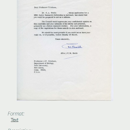
Format:
Text