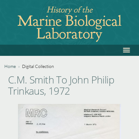
Jump
History of the
to
Marine Biological
navigation
Laboratory
≡
Back
to
top
Home
›
Digital Collection
Back
You
C.M. Smith To John Philip
to
are
Trinkaus, 1972
top
here