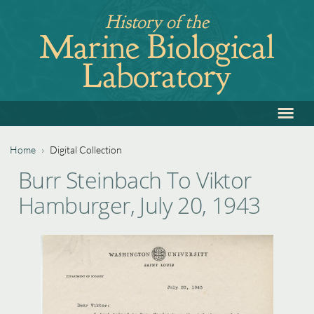
Jump
History of the
to
Marine Biological
navigation
Laboratory
≡
Back
to
top
Home
›
Digital Collection
Back
You
Burr Steinbach To Viktor
to
are
Hamburger, July 20, 1943
top
here