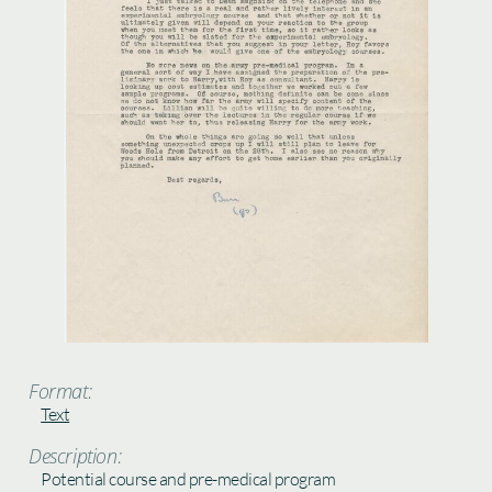
Format:
Text
Description:
Potential course and pre-medical program