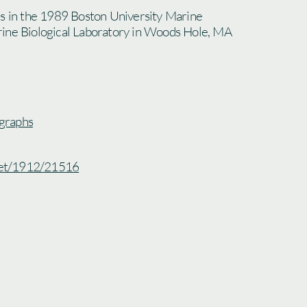
ts in the 1989 Boston University Marine
ine Biological Laboratory in Woods Hole, MA
graphs
.net/1912/21516