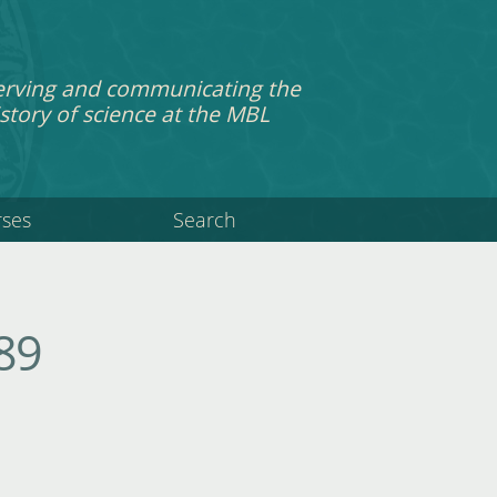
erving and communicating the
story of science at the MBL
rses
Search
89