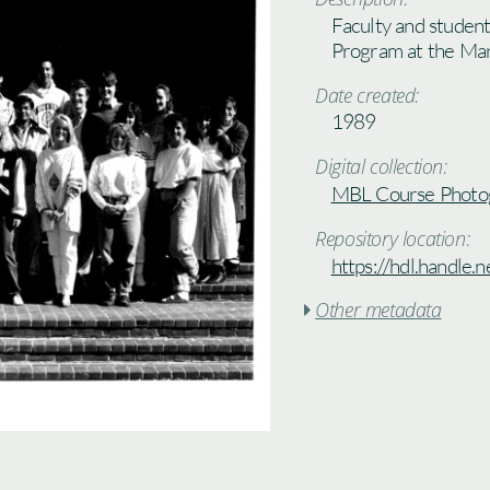
Faculty and studen
Program at the Mar
Date created:
1989
Digital collection:
MBL Course Photo
Repository location:
https://hdl.handle
Other metadata
