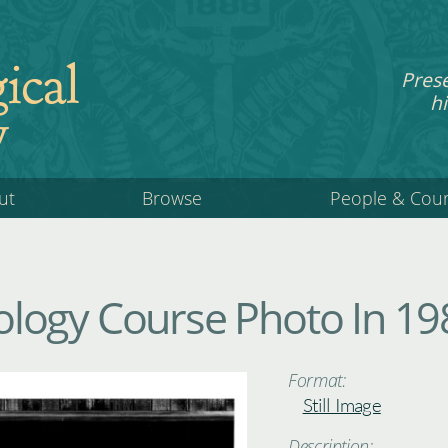
ical
Pres
hi
y
ut
Browse
People & Cou
logy Course Photo In 19
Format:
Still Image
Description: