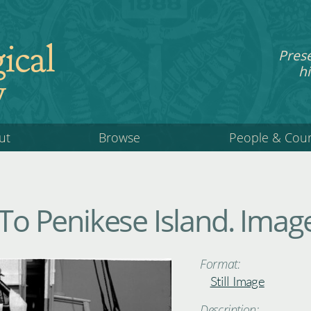
ical
Pres
hi
y
ut
Browse
People & Cou
 To Penikese Island. Imag
Format:
Still Image
Description: