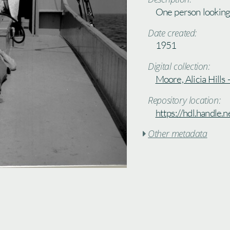
One person looking 
Date created:
1951
Digital collection:
Moore, Alicia Hills
Repository location:
https://hdl.handle
Other metadata
