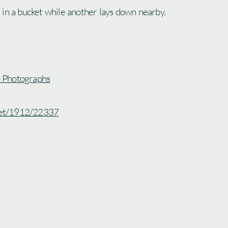
in a bucket while another lays down nearby.
 - Photographs
.net/1912/22337