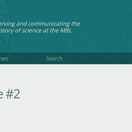
erving and communicating the
story of science at the MBL
rses
Search
e #2