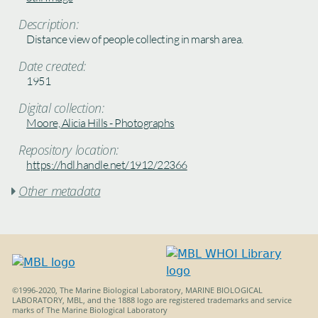
Description:
Distance view of people collecting in marsh area.
Date created:
1951
Digital collection:
Moore, Alicia Hills - Photographs
Repository location:
https://hdl.handle.net/1912/22366
Other metadata

©1996-2020, The Marine Biological Laboratory, MARINE BIOLOGICAL
LABORATORY, MBL, and the 1888 logo are registered trademarks and service
marks of The Marine Biological Laboratory