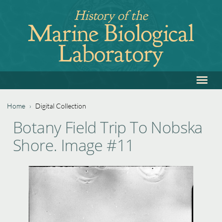
Jump
History of the
to
Marine Biological
navigation
Laboratory
≡
Back
to
top
Home
›
Digital Collection
Back
You
Botany Field Trip To Nobska
to
are
Shore. Image #11
top
here