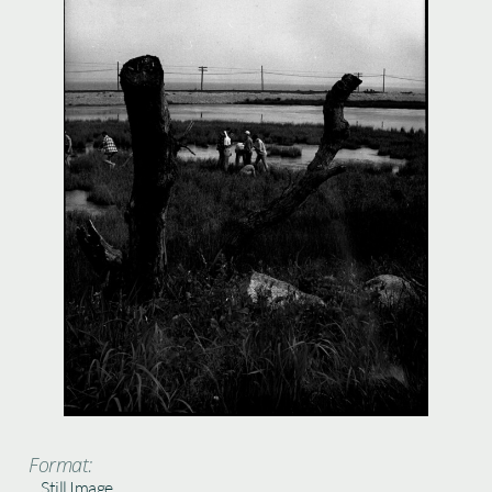
Format:
Still Image