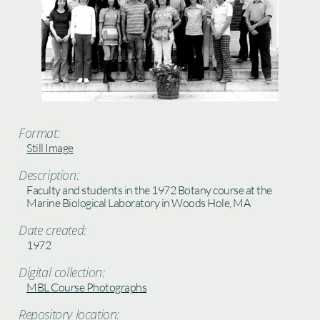
Format:
Still Image
Description:
Faculty and students in the 1972 Botany course at the
Marine Biological Laboratory in Woods Hole, MA
Date created:
1972
Digital collection:
MBL Course Photographs
Repository location: