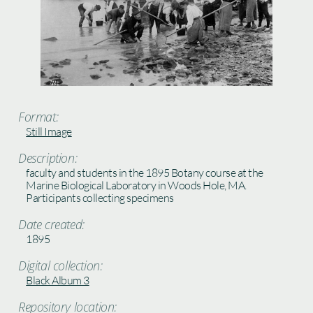
Format:
Still Image
Description:
faculty and students in the 1895 Botany course at the
Marine Biological Laboratory in Woods Hole, MA.
Participants collecting specimens
Date created:
1895
Digital collection:
Black Album 3
Repository location: