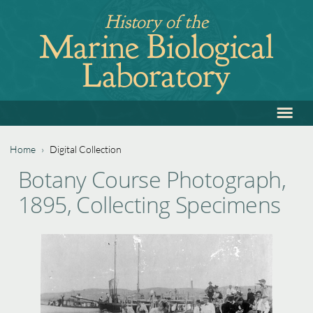
Jump
History of the
to
Marine Biological
navigation
Laboratory
≡
Back
to
top
Home
›
Digital Collection
Back
You
Botany Course Photograph,
to
are
1895, Collecting Specimens
top
here