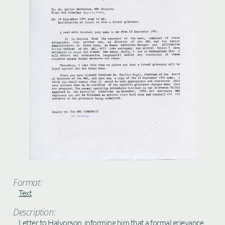
Format:
Text
Description:
Letter to Halvorson, informing him that a formal grievance