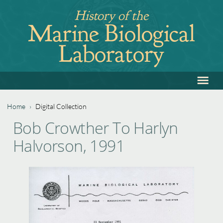
Jump
History of the
to
Marine Biological
navigation
Laboratory
≡
Back
to
top
Home
›
Digital Collection
Back
You
Bob Crowther To Harlyn
to
are
Halvorson, 1991
top
here