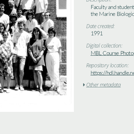
Faculty and student
the Marine Biologi
Date created:
1991
Digital collection:
MBL Course Photo
Repository location:
https://hdl.handle
Other metadata
