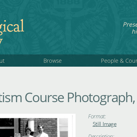
ical
Pres
hi
y
ut
Browse
People & Cou
itism Course Photograph,
Format:
Still Image
Description: