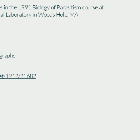
s in the 1991 Biology of Parasitism course at
cal Laboratory in Woods Hole, MA
graphs
.net/1912/21682