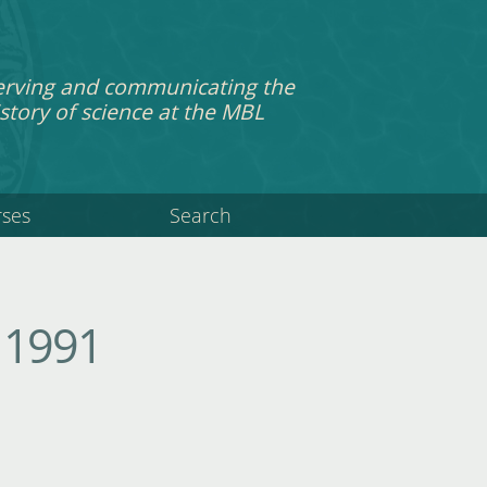
erving and communicating the
story of science at the MBL
rses
Search
 1991