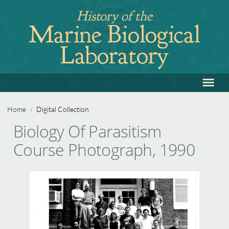
Jump
History of the
to
Marine Biological
navigation
Laboratory
≡
Back
to
top
Home
›
Digital Collection
Back
You
Biology Of Parasitism
to
are
Course Photograph, 1990
top
here