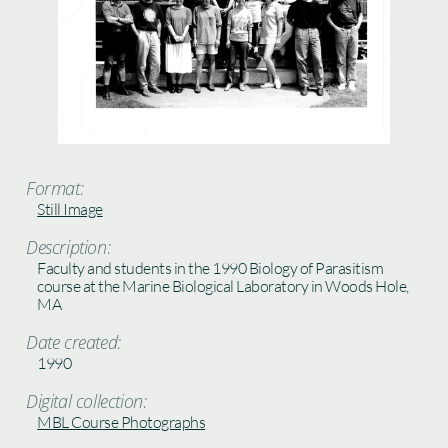
Format:
Still Image
Description:
Faculty and students in the 1990 Biology of Parasitism
course at the Marine Biological Laboratory in Woods Hole,
MA
Date created:
1990
Digital collection:
MBL Course Photographs