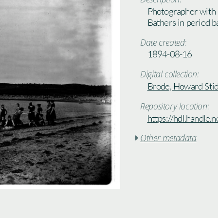
Photographer with 
Bathers in period b
Date created:
1894-08-16
Digital collection:
Brode, Howard Stid
Repository location:
https://hdl.handle
Other metadata
