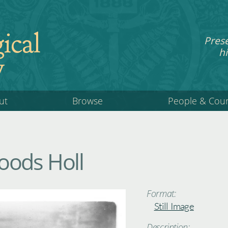
ical
Pres
hi
y
ut
Browse
People & Cou
oods Holl
Format:
Still Image
Description: