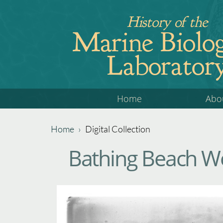
Jump
History of the
to
Marine Biolog
navigation
Laborator
Back
Home
Abo
to
top
Home
›
Digital Collection
Back
You
Bathing Beach W
to
are
top
here