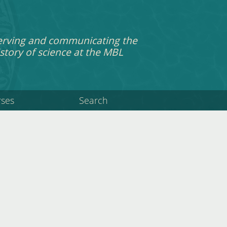
erving and communicating the
story of science at the MBL
rses
Search