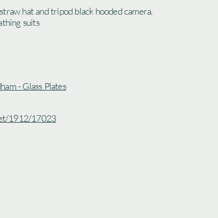
straw hat and tripod black hooded camera.
athing suits
ham - Glass Plates
.net/1912/17023