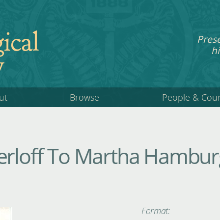
ical
Pres
hi
y
ut
Browse
People & Cou
erloff To Martha Hamburg
Format: