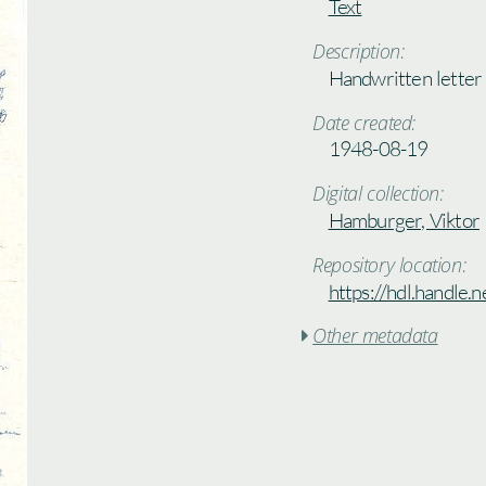
Text
Description:
Handwritten letter
Date created:
1948-08-19
Digital collection:
Hamburger, Viktor
Repository location:
https://hdl.handle
Other metadata
