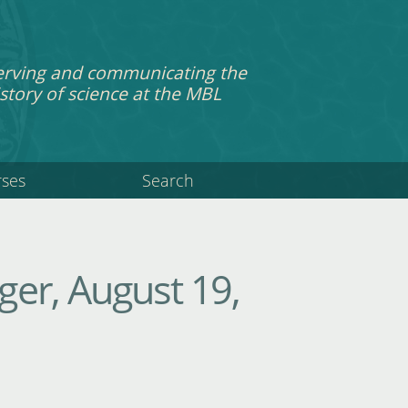
erving and communicating the
story of science at the MBL
rses
Search
er, August 19,