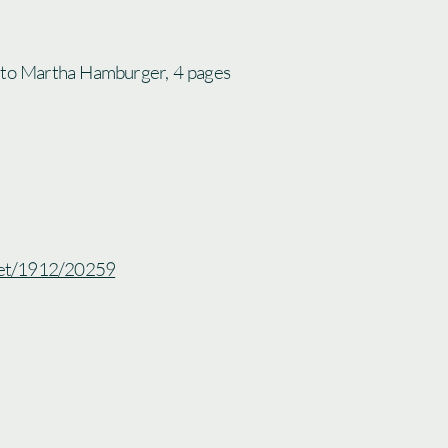
 to Martha Hamburger, 4 pages
.net/1912/20259