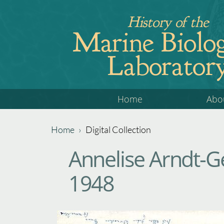
Jump
History of the
to
Marine Biolog
navigation
Laborator
Back
Home
Abo
to
top
Home
›
Digital Collection
Back
You
Annelise Arndt-G
to
are
top
1948
here