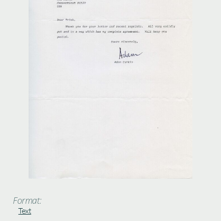
Format:
Text