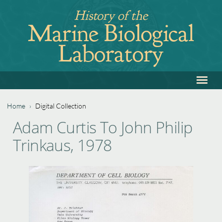
Jump
History of the
to
Marine Biological
navigation
Laboratory
≡
Back
to
top
Home
›
Digital Collection
Back
You
Adam Curtis To John Philip
to
are
Trinkaus, 1978
top
here