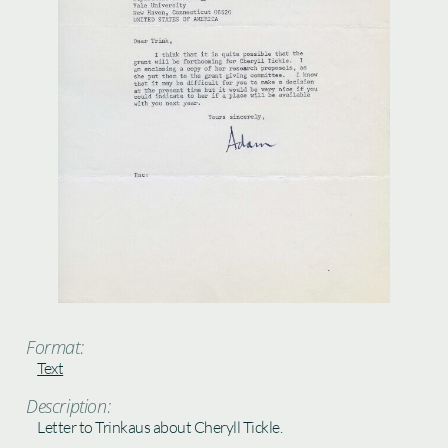
Format:
Text
Description:
Letter to Trinkaus about Cheryll Tickle.