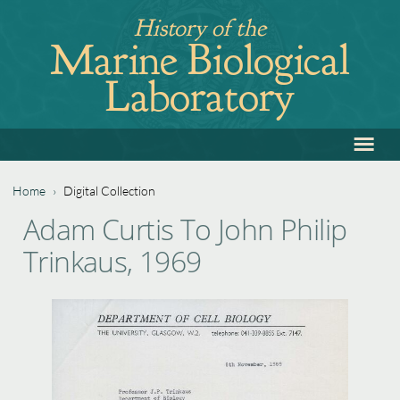
Jump
History of the
to
Marine Biological
navigation
Laboratory
≡
Back
to
top
Home
›
Digital Collection
Back
You
Adam Curtis To John Philip
to
are
Trinkaus, 1969
top
here