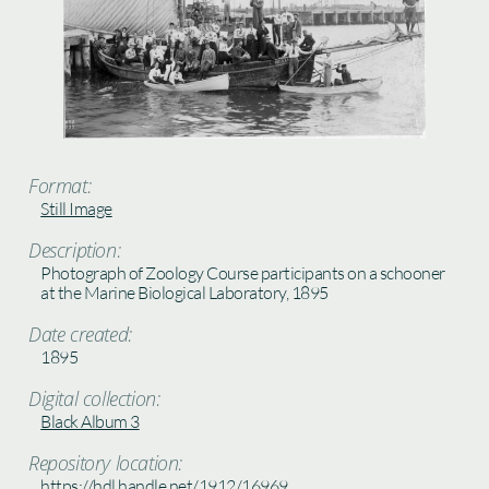
Format:
Still Image
Description:
Photograph of Zoology Course participants on a schooner
at the Marine Biological Laboratory, 1895
Date created:
1895
Digital collection:
Black Album 3
Repository location:
https://hdl.handle.net/1912/16969