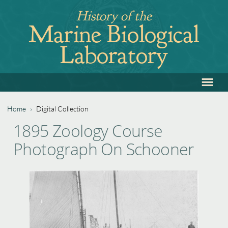
Jump
History of the
to
Marine Biological
navigation
Laboratory
≡
Back
to
top
Home
›
Digital Collection
Back
You
1895 Zoology Course
to
are
Photograph On Schooner
top
here