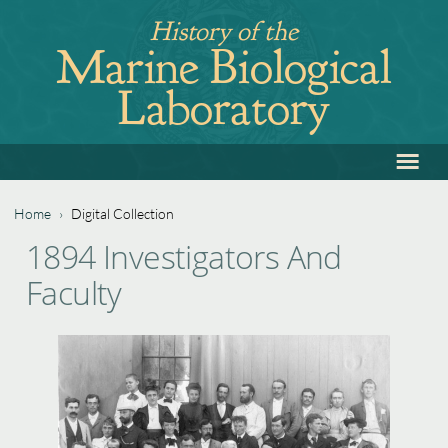
Jump
History of the
to
Marine Biological
navigation
Laboratory
≡
Back
to
top
Home
›
Digital Collection
Back
You
1894 Investigators And
to
are
Faculty
top
here