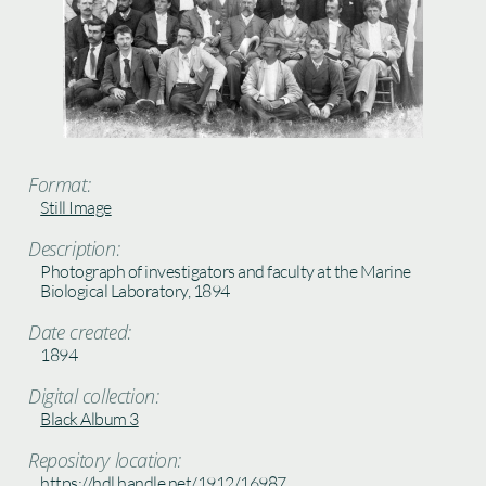
Format:
Still Image
Description:
Photograph of investigators and faculty at the Marine
Biological Laboratory, 1894
Date created:
1894
Digital collection:
Black Album 3
Repository location:
https://hdl.handle.net/1912/16987