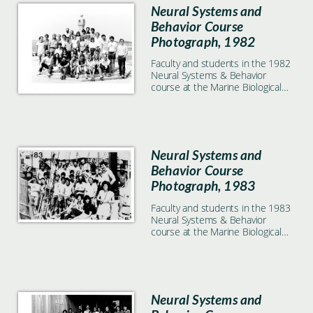
Neural Systems and
Behavior Course
Photograph, 1982
Faculty and students in the 1982
Neural Systems & Behavior
course at the Marine Biological
Laboratory in Woods Hole, MA
Neural Systems and
Behavior Course
Photograph, 1983
Faculty and students in the 1983
Neural Systems & Behavior
course at the Marine Biological
Laboratory in Woods Hole, MA
Neural Systems and