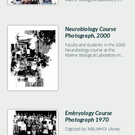
Woods Hole, MA
Neurobiology Course
Photograph, 2000
Faculty and students in the 2000
Neurobiology course at the
Marine Biological Laboratory in
Woods Hole, MA
Embryology Course
Photograph 1970
Digitized by: MBLWHOI Library