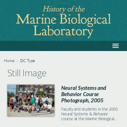
Jump
History of the
to
Marine Biological
navigation
Laboratory
≡
Back
to
top
Home
›
DC Type
Back
You
Still Image
to
are
top
Neural Systems and
here
Behavior Course
Photograph, 2005
Faculty and students in the 2005
Neural Systems & Behavior
course at the Marine Biological
Laboratory in Woods Hole, MA