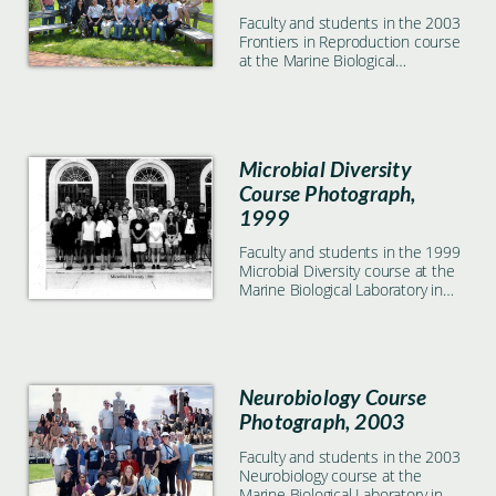
Faculty and students in the 2003
Frontiers in Reproduction course
at the Marine Biological
Laboratory in Woods Hole, MA
Microbial Diversity
Course Photograph,
1999
Faculty and students in the 1999
Microbial Diversity course at the
Marine Biological Laboratory in
Woods Hole, MA
Neurobiology Course
Photograph, 2003
Faculty and students in the 2003
Neurobiology course at the
Marine Biological Laboratory in