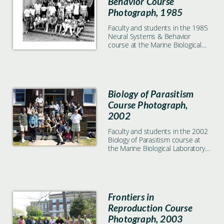
Behavior Course
Photograph, 1985
Faculty and students in the 1985
Neural Systems & Behavior
course at the Marine Biological
Laboratory in Woods Hole, MA
Biology of Parasitism
Course Photograph,
2002
Faculty and students in the 2002
Biology of Parasitism course at
the Marine Biological Laboratory
in Woods Hole, MA
Frontiers in
Reproduction Course
Photograph, 2003