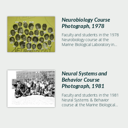
Neurobiology Course
Photograph, 1978
Faculty and students in the 1978
Neurobiology course at the
Marine Biological Laboratory in
Woods Hole, MA
Neural Systems and
Behavior Course
Photograph, 1981
Faculty and students in the 1981
Neural Systems & Behavior
course at the Marine Biological
Laboratory in Woods Hole, MA