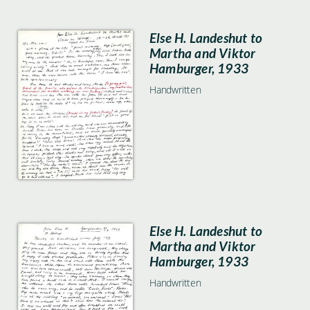
Else H. Landeshut to
Martha and Viktor
Hamburger, 1933
Handwritten
Else H. Landeshut to
Martha and Viktor
Hamburger, 1933
Handwritten