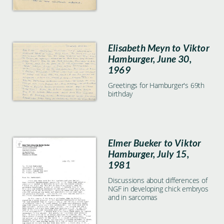
Elisabeth Meyn to Viktor
Hamburger, June 30,
1969
Greetings for Hamburger's 69th
birthday
Elmer Bueker to Viktor
Hamburger, July 15,
1981
Discussions about differences of
NGF in developing chick embryos
and in sarcomas