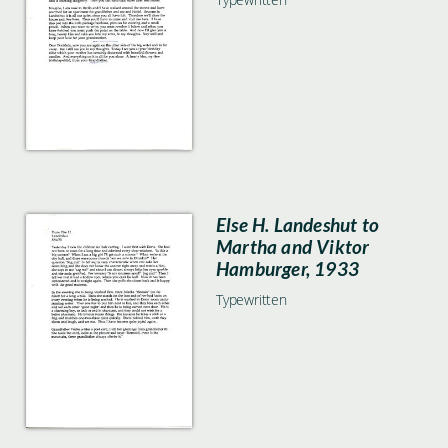
Else H. Landeshut to
Martha and Viktor
Hamburger, 1933
Typewritten