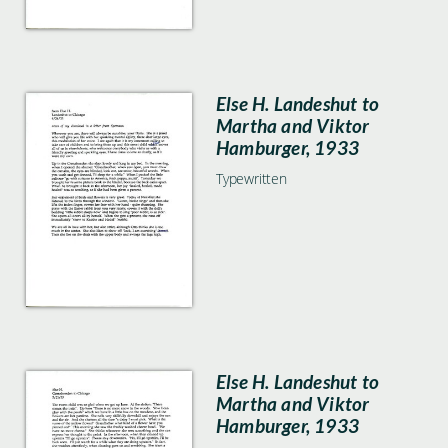
Else H. Landeshut to
Martha and Viktor
Hamburger, 1933
Typewritten
Else H. Landeshut to
Martha and Viktor
Hamburger, 1933