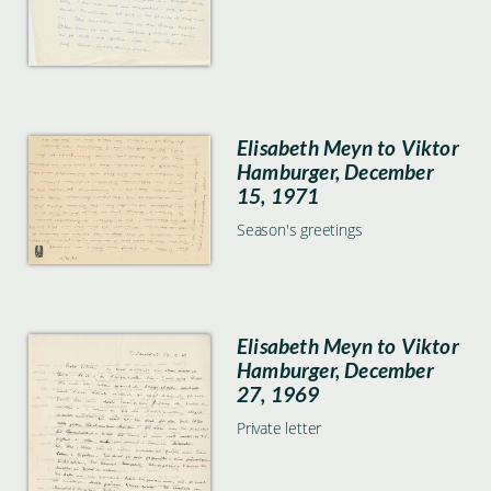
Elisabeth Meyn to Viktor
Hamburger, December
15, 1971
Season's greetings
Elisabeth Meyn to Viktor
Hamburger, December
27, 1969
Private letter