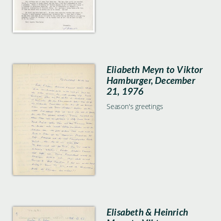
Eliabeth Meyn to Viktor
Hamburger, December
21, 1976
Season's greetings
Elisabeth & Heinrich