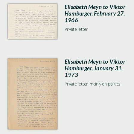
Elisabeth Meyn to Viktor
Hamburger, February 27,
1966
Private letter
Elisabeth Meyn to Viktor
Hamburger, January 31,
1973
Private letter, mainly on politics