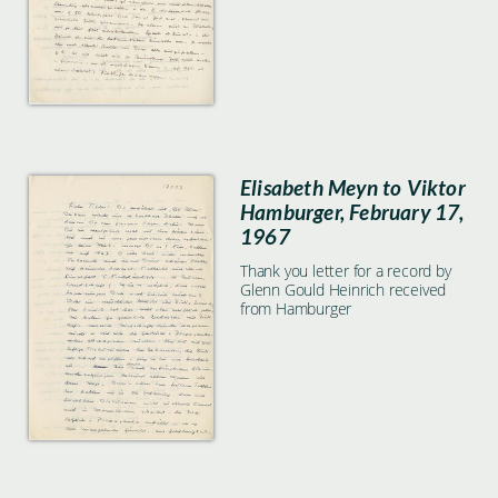
Elisabeth Meyn to Viktor
Hamburger, February 17,
1967
Thank you letter for a record by
Glenn Gould Heinrich received
from Hamburger