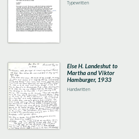
Typewritten
Else H. Landeshut to
Martha and Viktor
Hamburger, 1933
Handwritten