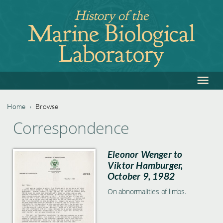
Jump
History of the
to
Marine Biological
navigation
Laboratory
≡
Back
to
top
Home
›
Browse
Back
You
Correspondence
to
are
top
Eleonor Wenger to
here
Viktor Hamburger,
October 9, 1982
On abnormalities of limbs.