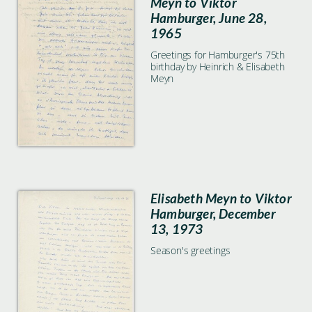
Meyn to Viktor
Hamburger, June 28,
1965
Greetings for Hamburger's 75th
birthday by Heinrich & Elisabeth
Meyn
Elisabeth Meyn to Viktor
Hamburger, December
13, 1973
Season's greetings