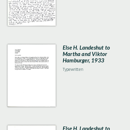
Else H. Landeshut to
Martha and Viktor
Hamburger, 1933
Typewritten
Else H. Landeshut to