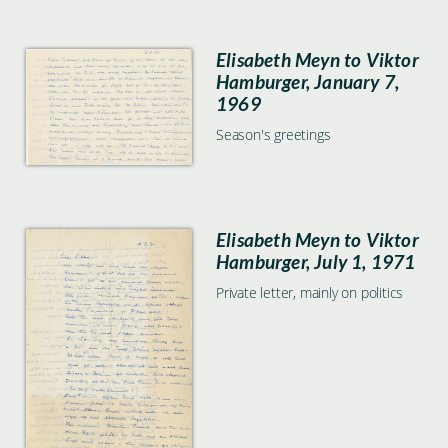
Elisabeth Meyn to Viktor
Hamburger, January 7,
1969
Season's greetings
Elisabeth Meyn to Viktor
Hamburger, July 1, 1971
Private letter, mainly on politics