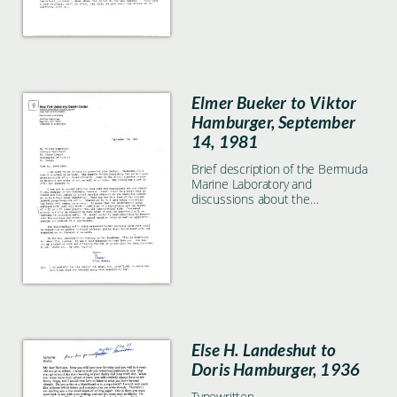
Elmer Bueker to Viktor
Hamburger, September
14, 1981
Brief description of the Bermuda
Marine Laboratory and
discussions about the
significance of hyperplasia in
nerve development.
Else H. Landeshut to
Doris Hamburger, 1936
Typewritten