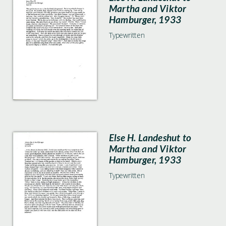
Martha and Viktor
Hamburger, 1933
Typewritten
Else H. Landeshut to
Martha and Viktor
Hamburger, 1933
Typewritten