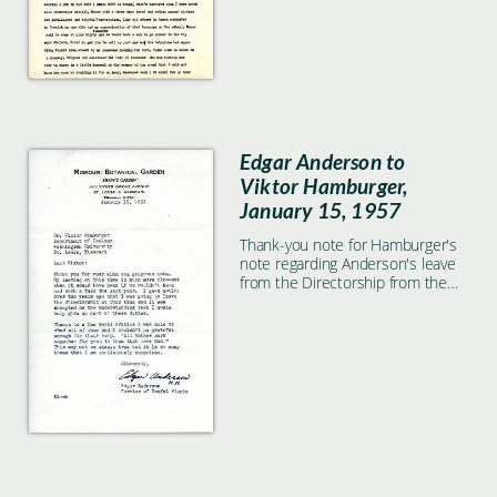
Edgar Anderson to
Viktor Hamburger,
January 15, 1957
Thank-you note for Hamburger's
note regarding Anderson's leave
from the Directorship from the
Missouri Botanical Garden.