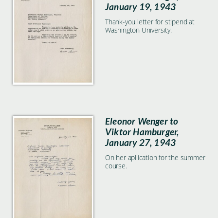
January 19, 1943
Thank-you letter for stipend at
Washington University.
Eleonor Wenger to
Viktor Hamburger,
January 27, 1943
On her apllication for the summer
course.