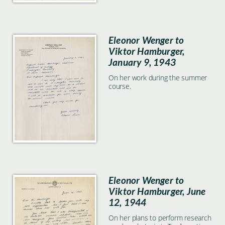
Eleonor Wenger to
Viktor Hamburger,
January 9, 1943
On her work during the summer
course.
Eleonor Wenger to
Viktor Hamburger, June
12, 1944
On her plans to perform research