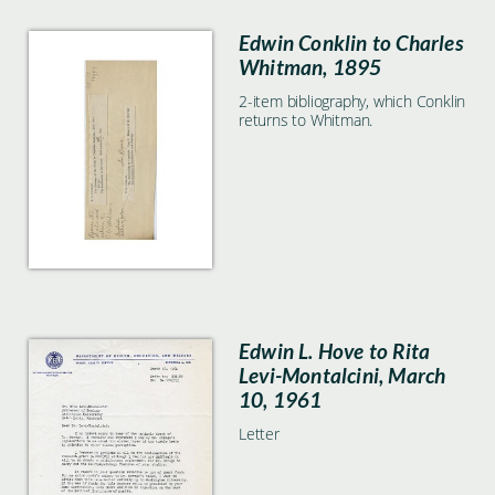
Edwin Conklin to Charles
Whitman, 1895
2-item bibliography, which Conklin
returns to Whitman.
Edwin L. Hove to Rita
Levi-Montalcini, March
10, 1961
Letter