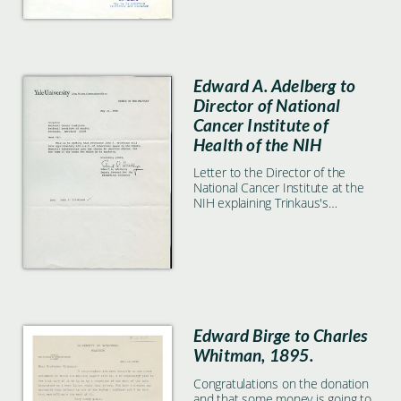
Edward A. Adelberg to
Director of National
Cancer Institute of
Health of the NIH
Letter to the Director of the
National Cancer Institute at the
NIH explaining Trinkaus's
laboratory space once he
becomes emeritus.
Edward Birge to Charles
Whitman, 1895.
Congratulations on the donation
and that some money is going to