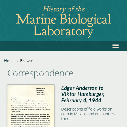
Jump
History of the
to
Marine Biological
navigation
Laboratory
≡
Back
to
top
Home
›
Browse
Back
You
Correspondence
to
are
top
Edgar Anderson to
here
Viktor Hamburger,
February 4, 1944
Descriptions of field works on
corn in Mexico and encounters
there.