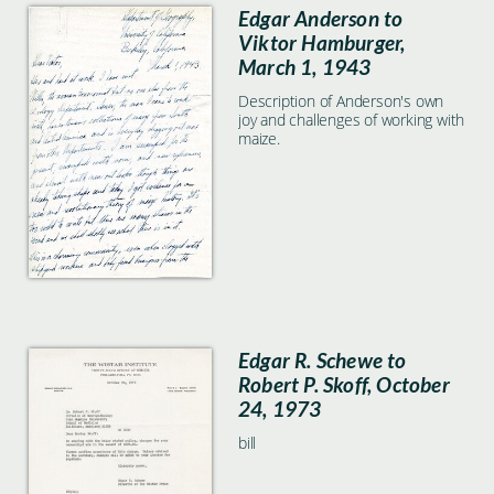
Edgar Anderson to
Viktor Hamburger,
March 1, 1943
Description of Anderson's own
joy and challenges of working with
maize.
Edgar R. Schewe to
Robert P. Skoff, October
24, 1973
bill