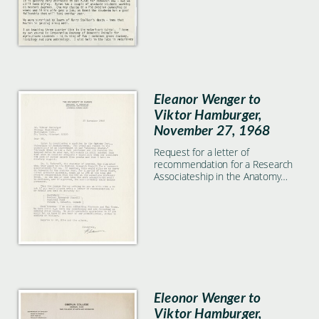
Eleanor Wenger to
Viktor Hamburger,
November 27, 1968
Request for a letter of
recommendation for a Research
Associateship in the Anatomy
Department at University of
Saskatchewan.
Eleonor Wenger to
Viktor Hamburger,