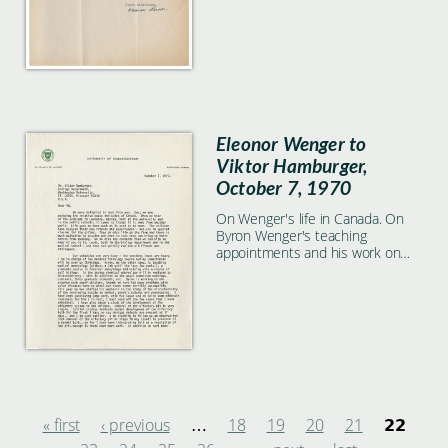
Eleonor Wenger to
Viktor Hamburger,
October 7, 1970
On Wenger's life in Canada. On
Byron Wenger's teaching
appointments and his work on
crooked neck dwarf chickens.
(Microchemistry of the developing
muscle). On her own study on
the olfactory system in the
chicken.
« first
‹ previous
18
19
20
21
…
22