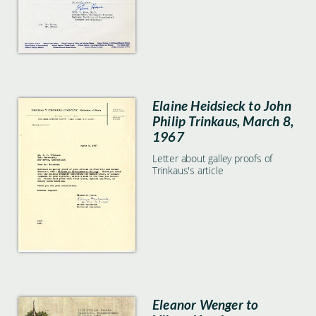
Elaine Heidsieck to John
Philip Trinkaus, March 8,
1967
Letter about galley proofs of
Trinkaus's article
Eleanor Wenger to