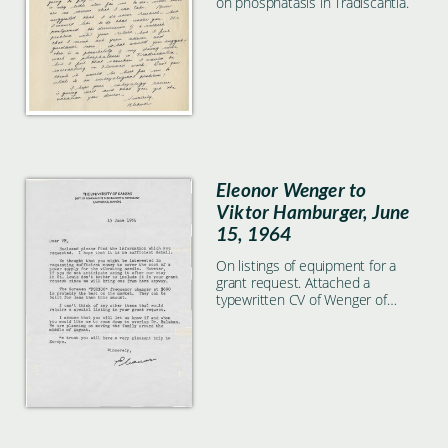
on phosphatasis in Tradiscantia.
Eleonor Wenger to
Viktor Hamburger, June
15, 1964
On listings of equipment for a
grant request. Attached a
typewritten CV of Wenger of
younger date.