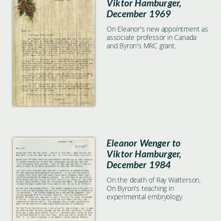
Viktor Hamburger,
December 1969
On Eleanor's new appointment as
associate professor in Canada
and Byron's MRC grant.
Eleanor Wenger to
Viktor Hamburger,
December 1984
On the death of Ray Watterson.
On Byron's teaching in
experimental embryology.