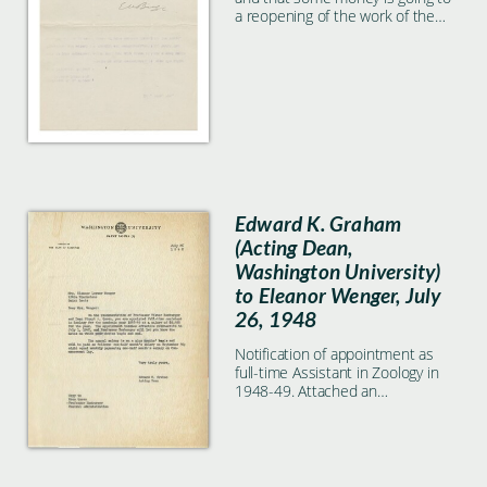
a reopening of the work of the
Lake Laboratory on a much larger
scale.
Edward K. Graham
(Acting Dean,
Washington University)
to Eleanor Wenger, July
26, 1948
Notification of appointment as
full-time Assistant in Zoology in
1948-49. Attached an
appointment form.