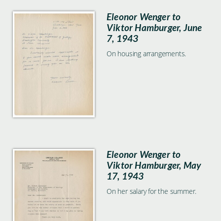
Eleonor Wenger to
Viktor Hamburger, June
7, 1943
On housing arrangements.
Eleonor Wenger to
Viktor Hamburger, May
17, 1943
On her salary for the summer.