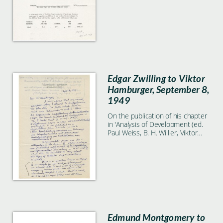
Edgar Zwilling to Viktor
Hamburger, September 8,
1949
On the publication of his chapter
in 'Analysis of Development (ed.
Paul Weiss, B. H. Willier, Viktor
Hamburger)'.
Edmund Montgomery to