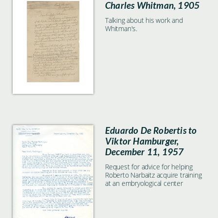
Charles Whitman, 1905
Talking about his work and
Whitman's.
Eduardo De Robertis to
Viktor Hamburger,
December 11, 1957
Request for advice for helping
Roberto Narbaitz acquire training
at an embryological center